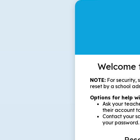
Welcome t
NOTE:
For security,
reset by a school adm
Options for help w
Ask your teache
their account t
Contact your sc
your password.
Res