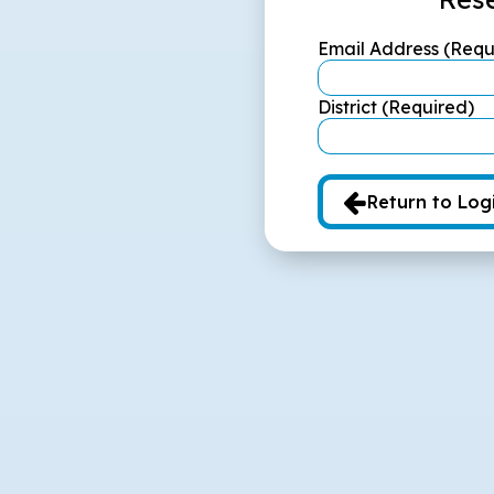
Email Address (Requ
District (Required)
Return to Log